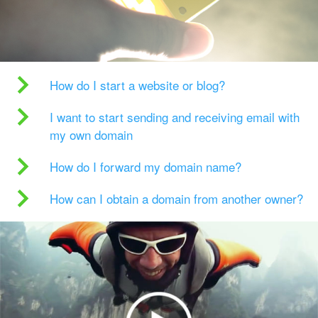
How do I start a website or blog?
I want to start sending and receiving email with
my own domain
How do I forward my domain name?
How can I obtain a domain from another owner?