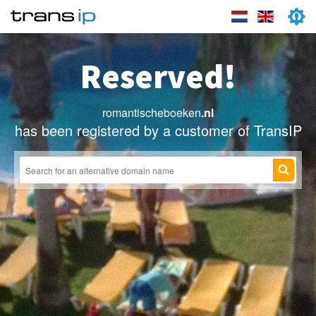
Reserved!
romantischeboeken
.nl
has been registered by a customer of TransIP