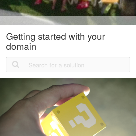
Getting started with your
domain