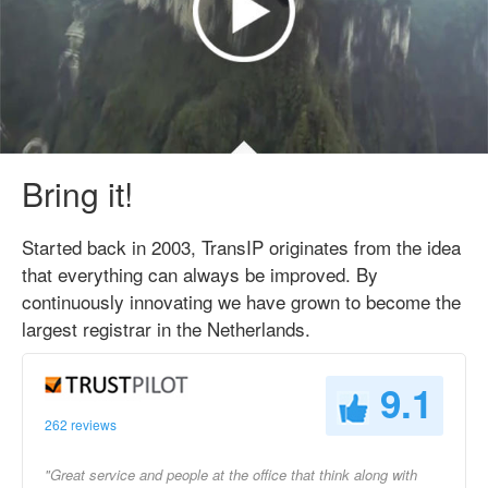
Bring it!
Started back in 2003, TransIP originates from the idea
that everything can always be improved. By
continuously innovating we have grown to become the
largest registrar in the Netherlands.
9.1
262 reviews
"Great service and people at the office that think along with